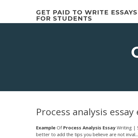
Skip
to
GET PAID TO WRITE ESSAYS
content
FOR STUDENTS
Process analysis essay
Example
Of
Process Analysis
Essay
Writing | 
better to add the tips you believe are not inval..