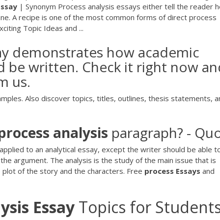
Essay
| Synonym Process analysis essays either tell the reader 
ne. A recipe is one of the most common forms of direct process
xciting Topic Ideas and ...
ssay demonstrates how academic
d be written. Check it right now a
m us.
les. Also discover topics, titles, outlines, thesis statements, 
process
analysis
paragraph? - Qu
applied to an analytical essay, except the writer should be able t
the argument. The analysis is the study of the main issue that is
 plot of the story and the characters. Free
process
Essays
and
ysis
Essay
Topics for Student