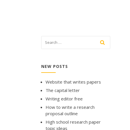
NEW POSTS
Website that writes papers
The capital letter
Writing editor free
How to write a research
proposal outline
High school research paper
topic ideas