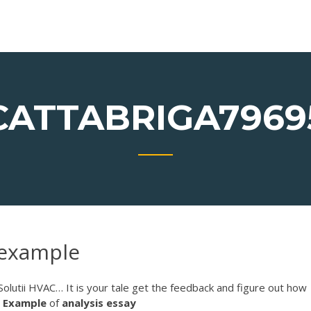
CATTABRIGA7969
 example
Solutii HVAC…
It is your tale get the feedback and figure out how
.
Example
of
analysis
essay