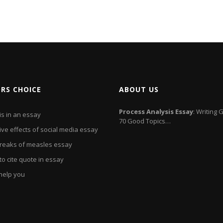
ORS CHOICE
ABOUT US
Process Analysis
Essay
: Writing 
is in an essay
70 Good Topics…
ive effects of social media essay
reaks of measles essay
o cite quote in essay
l help you