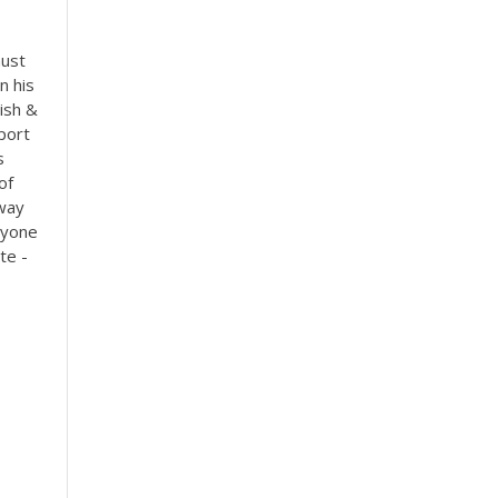
must
n his
lish &
port
s
of
 way
nyone
te -