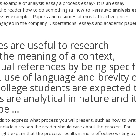
s example of analysis essay a process essay? It is an essay
s the reader how to do something (a “how to
Narrative
analysis
e
essay example - Papers and resumes at most attractive prices.
engaged in the company Dissertations, essays and academic pape
s are useful to research
 the meaning of a context,
tual references by being specif
, use of language and brevity 
college students are expected 
 are analytical in nature and i
e ...
ds to express what process you will present, such as how to writ
nclude a reason the reader should care about the process. For
ght explain that the process results in more effective writing ove