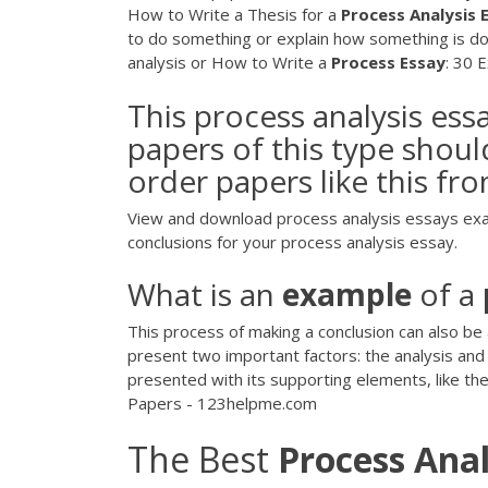
How to Write a Thesis for a
Process
Analysis
to do something or explain how something is do
analysis or How to Write a
Process
Essay
: 30 E
This process analysis e
papers of this type shoul
order papers like this fro
View and download process analysis essays examp
conclusions for your process analysis essay.
What is an
example
of a
This process of making a conclusion can also be 
present two important factors: the analysis and 
presented with its supporting elements, like the
Papers - 123helpme.com
The Best
Process Anal