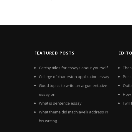
FEATURED POSTS
EDIT
Catchy titles for essays about yourself
Thes
College of charleston application essay
Posit
Good topics to write an argumentative
Outb
essay on
How t
What is sentence essay
I wil
What theme did machiavelli address in
his writing