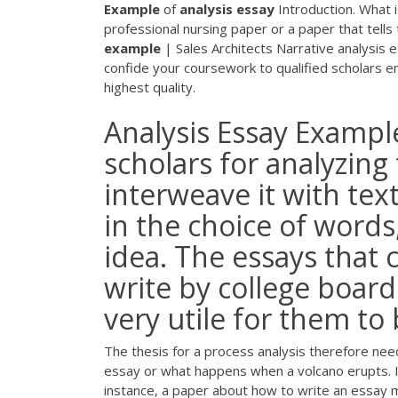
Example
of
analysis
essay
Introduction. What i
professional nursing paper or a paper that tell
example
| Sales Architects
Narrative analysis 
confide your coursework to qualified scholars 
highest quality.
Analysis Essay Example
scholars for analyzing
interweave it with tex
in the choice of words
idea. The essays that 
write by college boards
very utile for them to b
The thesis for a process analysis therefore nee
essay or what happens when a volcano erupts. I
instance, a paper about how to write an essay mi