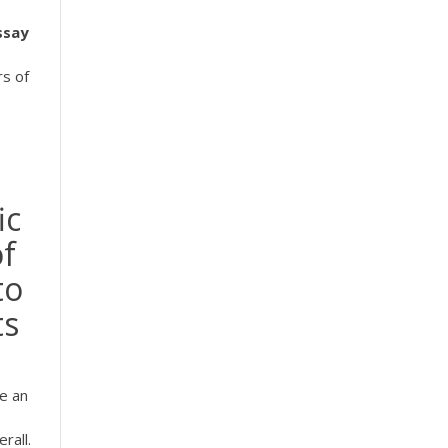
ssay
rs of
ic
of
to
ts
e an
rall.