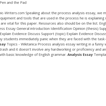
Pen and the Pad
c-Writers.com Speaking about the process analysis essay, we 
 equipment and tools that are used in the process he is explaining i
re vital for this paper. Resources also should be on the list. Eng
s Essay General introduction Identification Opinion (thesis) Sup
 Explain Evidence Discuss Support (topic) Explain Evidence Discus
y students immediately panic when they are faced with the task 
say
Topics - Wikitanica Process analysis essay writing in a funny
 trash and it doesn't involve any hardworking or proficiency and a
 with basic knowledge of English grammar.
Analysis
Essay
Templa