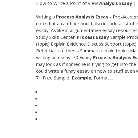
How to Write a Point of View
Analysis
Essay
| 
Writing a
Process
Analysis
Essay
- Pro-Academi
note that an author should also include a list of
essay. As like in argumentative essay resources a
Study Skills Center-
Process
Essay
Sample Proces
(topic) Explain Evidence Discuss Support (topic)
Refer back to thesis Summarize main topics Man
writing an essay. 70 Funny
Process
Analysis
Es
may look as if someone is trying to get into the
could write a funny essay on how to stuff even
7+ Free Sample,
Example
, Format ...